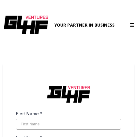
YOUR PARTNER IN BUSINESS
First Name
*