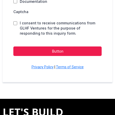
Documentation
Captcha
I consent to receive communications from
GLHF Ventures for the purpose of
responding to this inquiry form.
Button
Privacy Policy
|
Terms of Service
LET'S BUILD