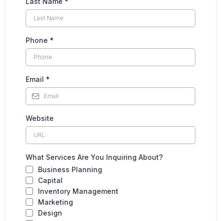
Last Name
*
Phone
*
Email
*
Website
What Services Are You Inquiring About?
Business Planning
Capital
Inventory Management
Marketing
Design