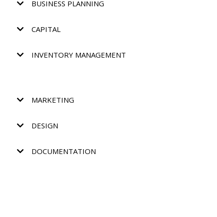
BUSINESS PLANNING
CAPITAL
INVENTORY MANAGEMENT
MARKETING
DESIGN
DOCUMENTATION