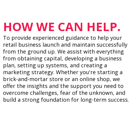
HOW WE CAN HELP.
To provide experienced guidance to help your
retail business launch and maintain successfully
from the ground up. We assist with everything
from obtaining capital, developing a business
plan, setting up systems, and creating a
marketing strategy. Whether you're starting a
brick-and-mortar store or an online shop, we
offer the insights and the support you need to
overcome challenges, fear of the unknown, and
build a strong foundation for long-term success.