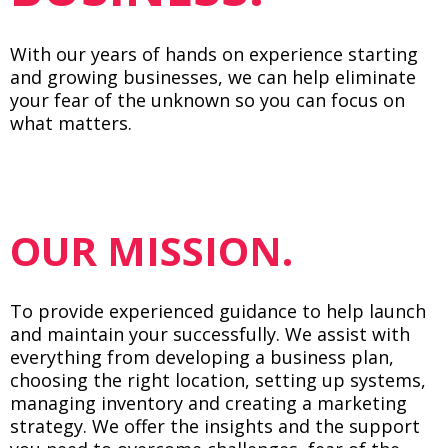
With our years of hands on experience starting
and growing businesses, we can help eliminate
your fear of the unknown so you can focus on
what matters.
OUR MISSION.
To provide experienced guidance to help launch
and maintain your successfully. We assist with
everything from developing a business plan,
choosing the right location, setting up systems,
managing inventory and creating a marketing
strategy. We offer the insights and the support