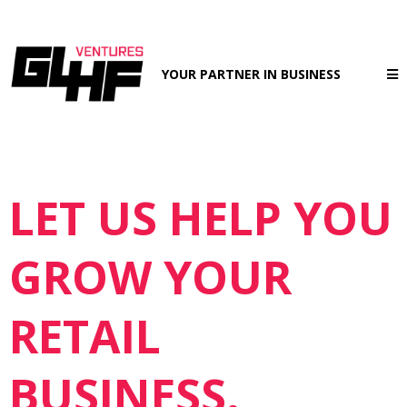
YOUR PARTNER IN BUSINESS
LET US HELP YOU
GROW YOUR
RETAIL
BUSINESS.