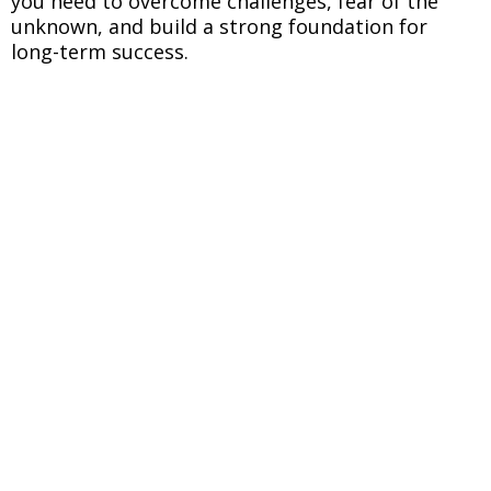
you need to overcome challenges, fear of the
unknown, and build a strong foundation for
long-term success.