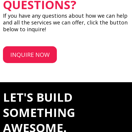
QUESTIONS?
If you have any questions about how we can help
and all the services we can offer, click the button
below to inquire!
INQUIRE NOW
LET'S BUILD
SOMETHING
AWESOME.