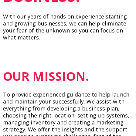
With our years of hands on experience starting
and growing businesses, we can help eliminate
your fear of the unknown so you can focus on
what matters.
OUR MISSION.
To provide experienced guidance to help launch
and maintain your successfully. We assist with
everything from developing a business plan,
choosing the right location, setting up systems,
managing inventory and creating a marketing
strategy. We offer the insights and the support