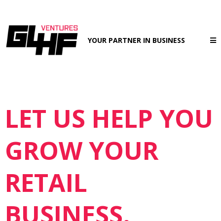
YOUR PARTNER IN BUSINESS
LET US HELP YOU
GROW YOUR
RETAIL
BUSINESS.