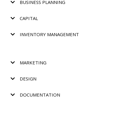
BUSINESS PLANNING
CAPITAL
INVENTORY MANAGEMENT
MARKETING
DESIGN
DOCUMENTATION