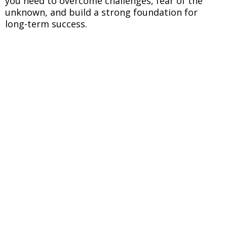
you need to overcome challenges, fear of the
unknown, and build a strong foundation for
long-term success.