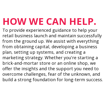
HOW WE CAN HELP.
To provide experienced guidance to help your
retail business launch and maintain successfully
from the ground up. We assist with everything
from obtaining capital, developing a business
plan, setting up systems, and creating a
marketing strategy. Whether you're starting a
brick-and-mortar store or an online shop, we
offer the insights and the support you need to
overcome challenges, fear of the unknown, and
build a strong foundation for long-term success.