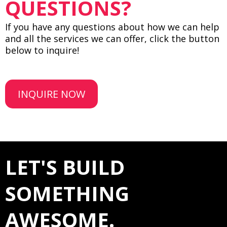
QUESTIONS?
If you have any questions about how we can help
and all the services we can offer, click the button
below to inquire!
INQUIRE NOW
LET'S BUILD
SOMETHING
AWESOME.